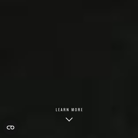
LEARN MORE