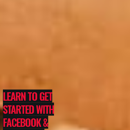
LEARN TO GET
STARTED WITH
FACEBOOK &