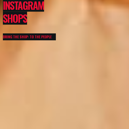
INSTAGRAM
SHOPS
BRING THE SHOP: TO THE PEOPLE