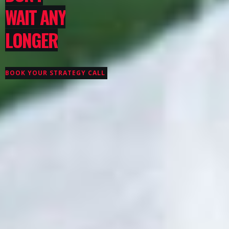
WAIT ANY
LONGER
BOOK YOUR STRATEGY CALL