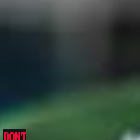
DON'T