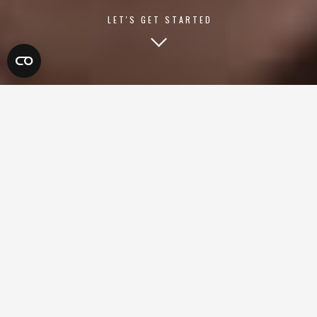
LET'S GET STARTED
LET'S GET STARTED
Ready to take your business to the next level? Book a free
one-on-one strategy call today. We’ll dive into your goals,