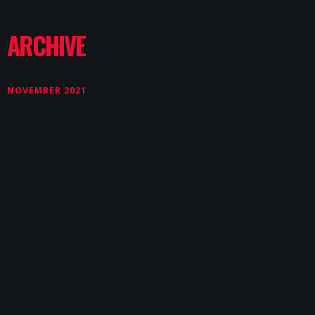
ARCHIVE
NOVEMBER 2021