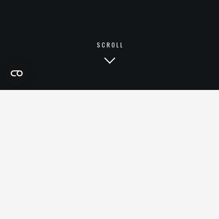
SCROLL
ECOMMERCE
EXPERIENCES
& CUSTOMER