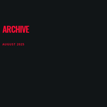
ARCHIVE
AUGUST 2025