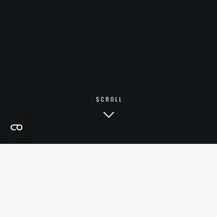
SCROLL