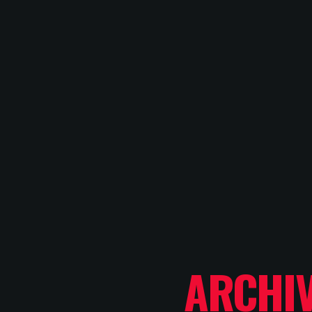
ARCHI