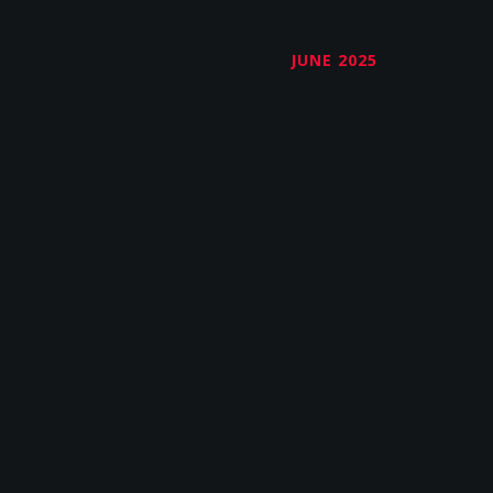
JUNE 2025