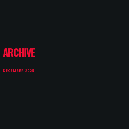
ARCHIVE
DECEMBER 2025