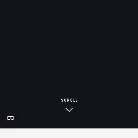
SCROLL