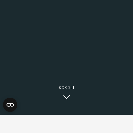
SCROLL