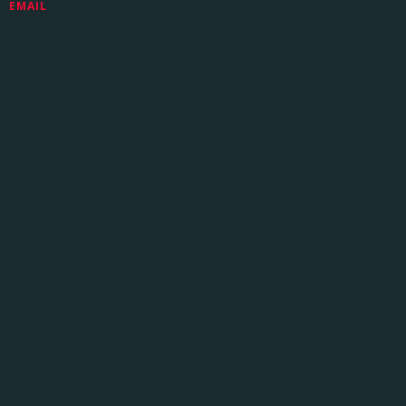
EMAIL