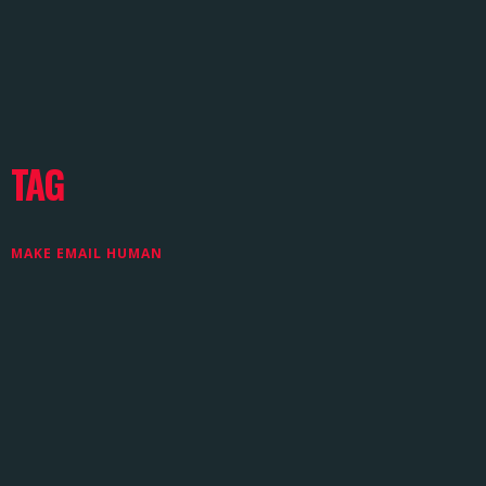
TAG
MAKE EMAIL HUMAN