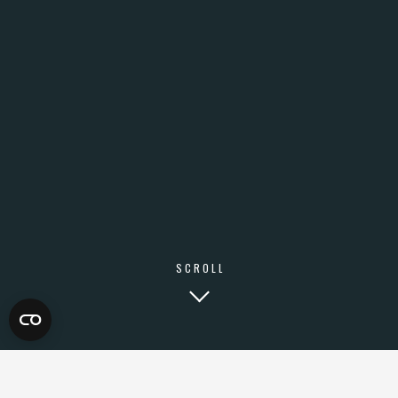
SCROLL