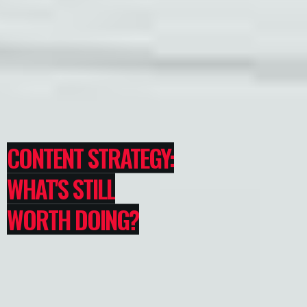
CONTENT STRATEGY:
WHAT'S STILL
WORTH DOING?