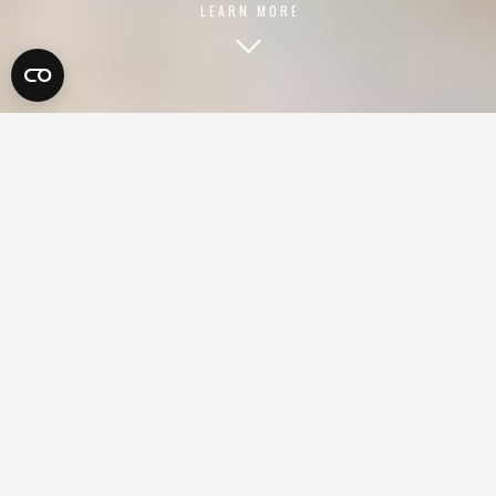
LEARN MORE