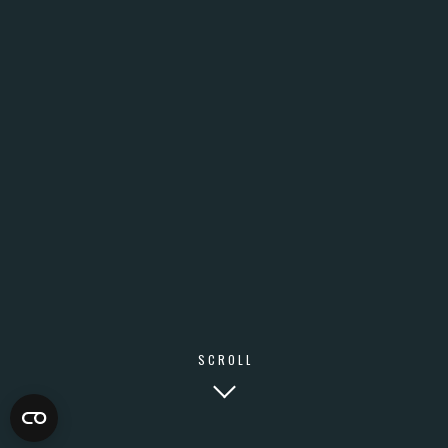
SCROLL