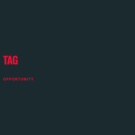
TAG
OPPORTUNITY