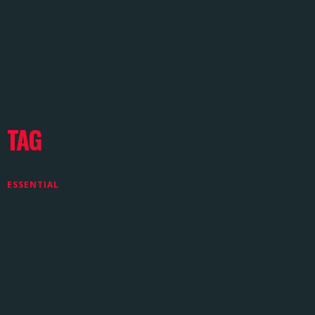
TAG
ESSENTIAL