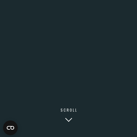
SCROLL