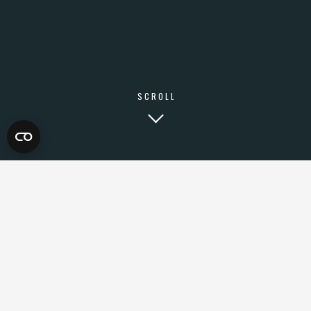
SCROLL