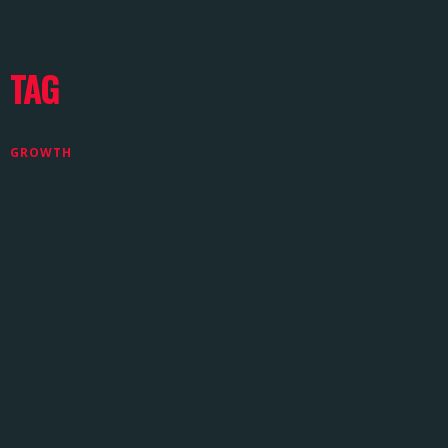
TAG
GROWTH