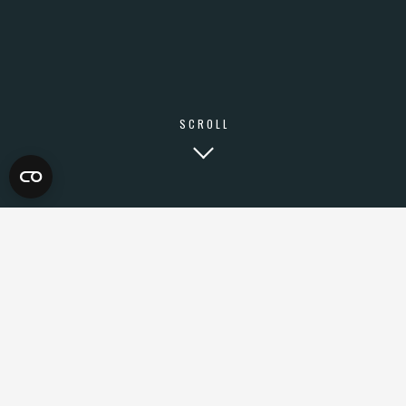
SCROLL
WHY DIGITAL
MARKETING