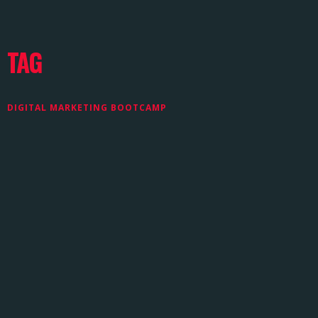
TAG
DIGITAL MARKETING BOOTCAMP