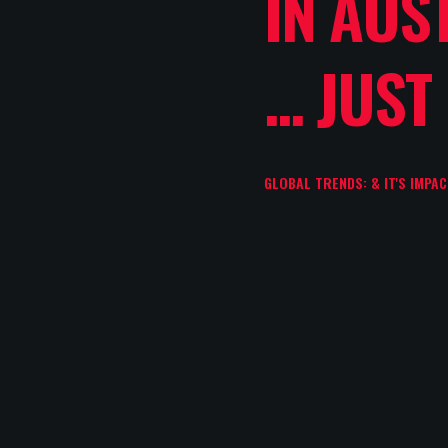
IN AUS
... JUST
GLOBAL TRENDS: & IT'S IMPA