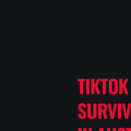
TIKTOK
SURVIV