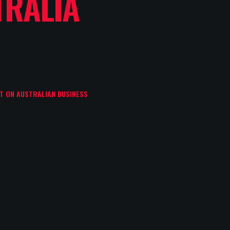
TRALIA
CT ON AUSTRALIAN BUSINESS