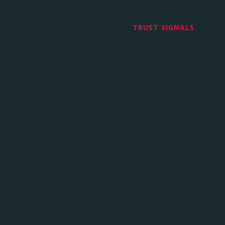
TRUST SIGNALS