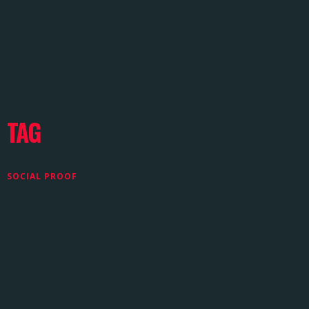
TAG
SOCIAL PROOF