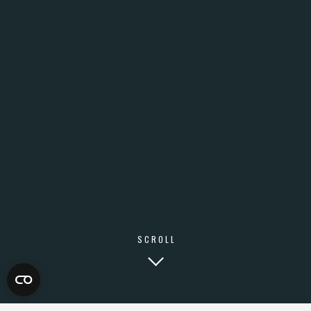
SCROLL