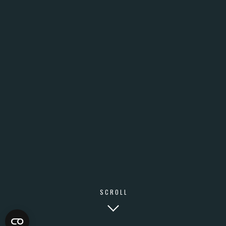
SCROLL