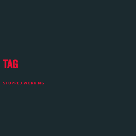
TAG
STOPPED WORKING