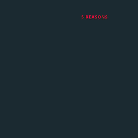
5 REASONS