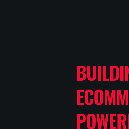
BUILDI
ECOMM
POWER