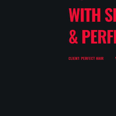
WITH S
& PERF
CLIENT: PERFECT HAIR