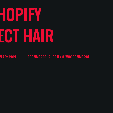
HOPIFY
ECT HAIR
YEAR: 2021
ECOMMERCE: SHOPIFY & WOOCOMMERCE