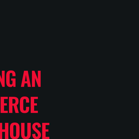
NG AN
ERCE
HOUSE