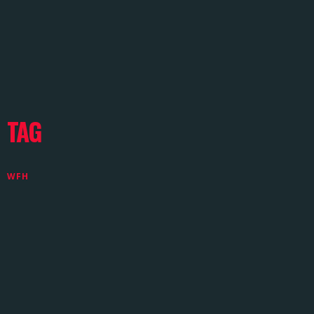
TAG
WFH