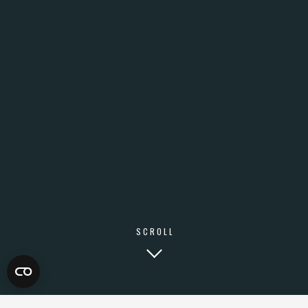
SCROLL