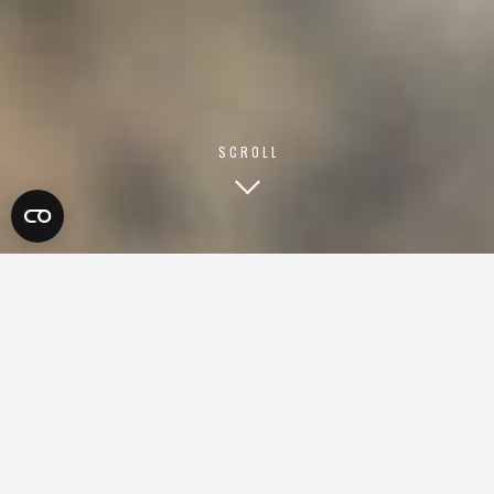
SCROLL