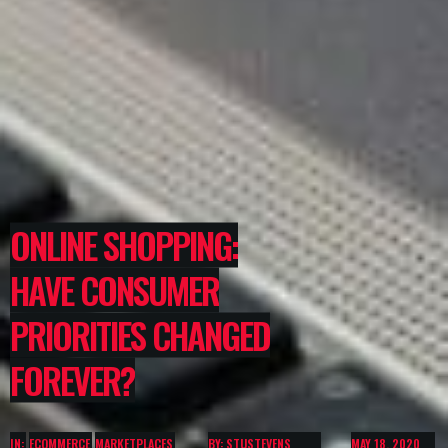
ONLINE SHOPPING:
HAVE CONSUMER
PRIORITIES CHANGED
FOREVER?
IN:
ECOMMERCE
MARKETPLACES
BY: STUSTEVENS
MAY 18, 2020