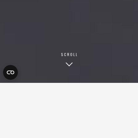
SCROLL