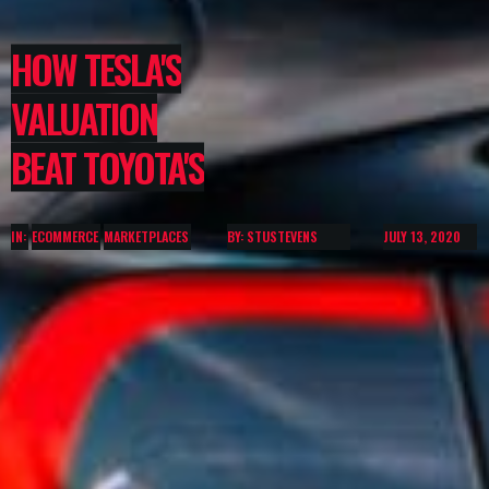
HOW TESLA'S
VALUATION
BEAT TOYOTA'S
IN:
ECOMMERCE
MARKETPLACES
BY: STUSTEVENS
JULY 13, 2020