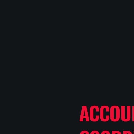
ACCOU