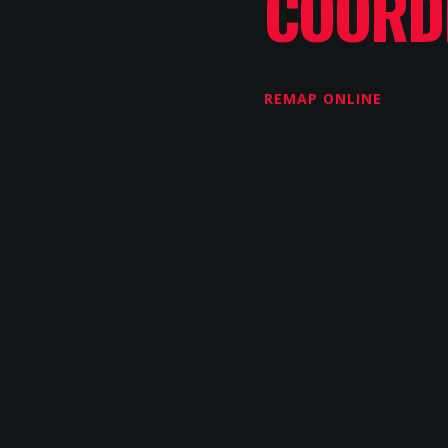
COORD
REMAP ONLINE