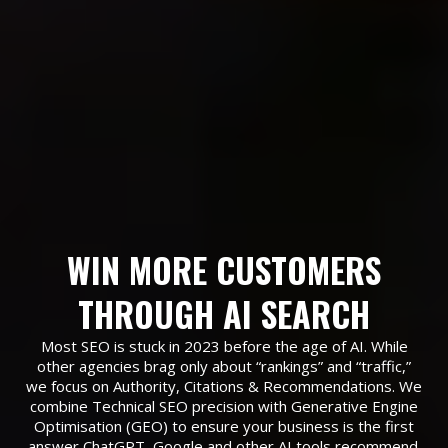
WIN MORE CUSTOMERS
THROUGH AI SEARCH
Most SEO is stuck in 2023 before the age of AI. While
other agencies brag only about “rankings” and “traffic,”
we focus on Authority, Citations & Recommendations. We
combine Technical SEO precision with Generative Engine
Optimisation (GEO) to ensure your business is the first
answer ChatGPT, Google and other AI tools recommend.