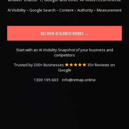
AI Visibility – Google Search – Content – Authority – Measurement
SEE HOW AI SEARCH WORKS →
Start with an AI Visibility Snapshot of your business and
competitors
Trusted by 200+ Businesses
35+ Reviews on
Google
1300 195 603
info@remap.online