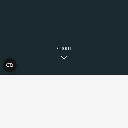
SCROLL