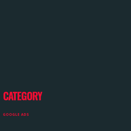
CATEGORY
GOOGLE ADS