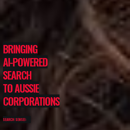
BRINGING
AI-POWERED
SEARCH
TO AUSSIE
CORPORATIONS
SEARCH SENSEI: