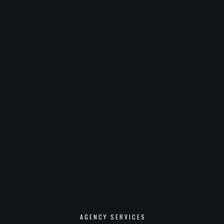
AGENCY SERVICES