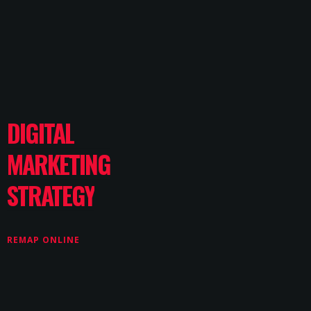
DIGITAL
MARKETING
STRATEGY
REMAP ONLINE