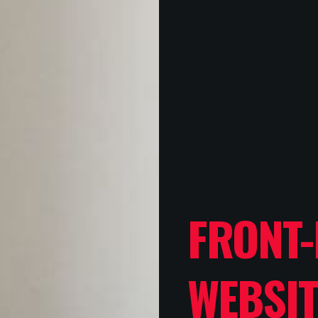
FRONT-
WEBSIT