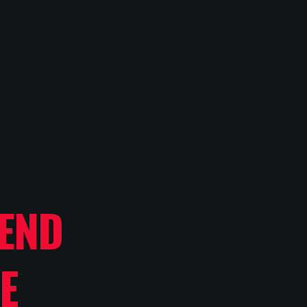
END
E