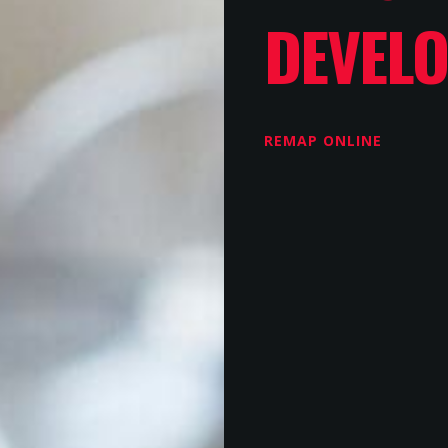
DEVEL
REMAP ONLINE